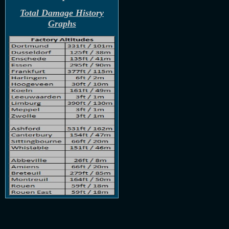
Total Damage History
Graphs