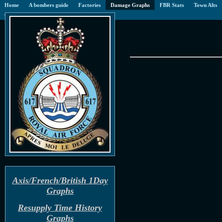
Home
A bombers guide
Factories
Damage Graphs
FBR Stats
Town Alts
CoC
Blog
Gallery
Axis/French/British 1Day
Graphs
Resupply Time History
Graphs