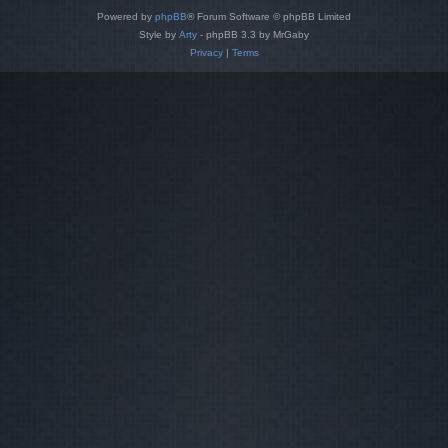
Powered by
phpBB
® Forum Software © phpBB Limited
Style by
Arty
- phpBB 3.3 by MrGaby
Privacy
|
Terms