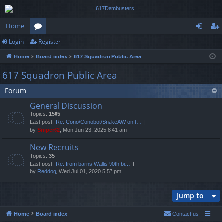
Home
Login
Register
or
og
eg
Home
Board index
617 Squadron Public Area
u
in
ist
617 Squadron Public Area
m
er
Forum
s
General Discussion
Topics:
1505
Last post:
Re: Cono/Conobot/SnakeAW on t…
by
Sniper62
, Mon Jun 23, 2025 8:41 am
New Recruits
Topics:
35
Last post:
Re: from barns Wallis 90th bi…
by
Reddog
, Wed Jul 01, 2020 5:57 pm
Jump to
Home
Board index
Contact us