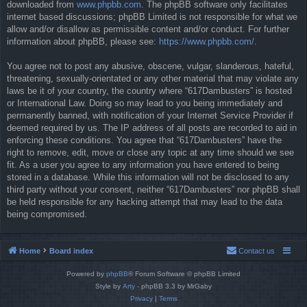
downloaded from
www.phpbb.com
. The phpBB software only facilitates
internet based discussions; phpBB Limited is not responsible for what we
allow and/or disallow as permissible content and/or conduct. For further
information about phpBB, please see:
https://www.phpbb.com/
.
You agree not to post any abusive, obscene, vulgar, slanderous, hateful,
threatening, sexually-orientated or any other material that may violate any
laws be it of your country, the country where “617Dambusters” is hosted
or International Law. Doing so may lead to you being immediately and
permanently banned, with notification of your Internet Service Provider if
deemed required by us. The IP address of all posts are recorded to aid in
enforcing these conditions. You agree that “617Dambusters” have the
right to remove, edit, move or close any topic at any time should we see
fit. As a user you agree to any information you have entered to being
stored in a database. While this information will not be disclosed to any
third party without your consent, neither “617Dambusters” nor phpBB shall
be held responsible for any hacking attempt that may lead to the data
being compromised.
Home
Board index
Contact us
Powered by
phpBB
® Forum Software © phpBB Limited
Style by
Arty
- phpBB 3.3 by MrGaby
Privacy
|
Terms