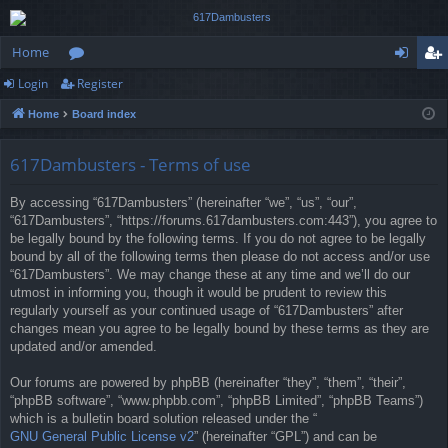
Home
Login
Register
or
og
eg
Home
Board index
u
in
ist
m
er
617Dambusters - Terms of use
s
By accessing “617Dambusters” (hereinafter “we”, “us”, “our”,
“617Dambusters”, “https://forums.617dambusters.com:443”), you agree to
be legally bound by the following terms. If you do not agree to be legally
bound by all of the following terms then please do not access and/or use
“617Dambusters”. We may change these at any time and we’ll do our
utmost in informing you, though it would be prudent to review this
regularly yourself as your continued usage of “617Dambusters” after
changes mean you agree to be legally bound by these terms as they are
updated and/or amended.
Our forums are powered by phpBB (hereinafter “they”, “them”, “their”,
“phpBB software”, “www.phpbb.com”, “phpBB Limited”, “phpBB Teams”)
which is a bulletin board solution released under the “
GNU General Public License v2
” (hereinafter “GPL”) and can be