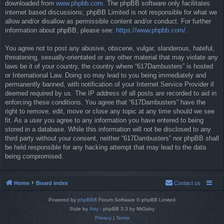
downloaded from
www.phpbb.com
. The phpBB software only facilitates
internet based discussions; phpBB Limited is not responsible for what we
allow and/or disallow as permissible content and/or conduct. For further
information about phpBB, please see:
https://www.phpbb.com/
.
You agree not to post any abusive, obscene, vulgar, slanderous, hateful,
threatening, sexually-orientated or any other material that may violate any
laws be it of your country, the country where “617Dambusters” is hosted
or International Law. Doing so may lead to you being immediately and
permanently banned, with notification of your Internet Service Provider if
deemed required by us. The IP address of all posts are recorded to aid in
enforcing these conditions. You agree that “617Dambusters” have the
right to remove, edit, move or close any topic at any time should we see
fit. As a user you agree to any information you have entered to being
stored in a database. While this information will not be disclosed to any
third party without your consent, neither “617Dambusters” nor phpBB shall
be held responsible for any hacking attempt that may lead to the data
being compromised.
Home
Board index
Contact us
Powered by
phpBB
® Forum Software © phpBB Limited
Style by
Arty
- phpBB 3.3 by MrGaby
Privacy
|
Terms