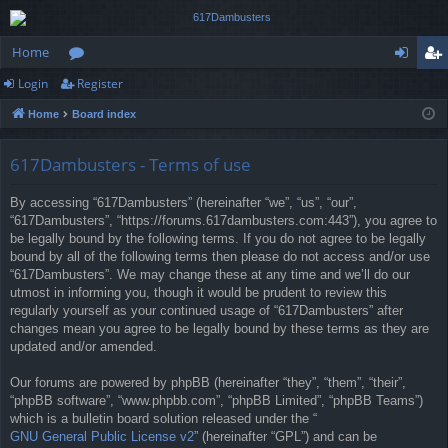
Home
Login
Register
or
og
eg
Home
Board index
u
in
ist
m
er
617Dambusters - Terms of use
s
By accessing “617Dambusters” (hereinafter “we”, “us”, “our”,
“617Dambusters”, “https://forums.617dambusters.com:443”), you agree to
be legally bound by the following terms. If you do not agree to be legally
bound by all of the following terms then please do not access and/or use
“617Dambusters”. We may change these at any time and we’ll do our
utmost in informing you, though it would be prudent to review this
regularly yourself as your continued usage of “617Dambusters” after
changes mean you agree to be legally bound by these terms as they are
updated and/or amended.
Our forums are powered by phpBB (hereinafter “they”, “them”, “their”,
“phpBB software”, “www.phpbb.com”, “phpBB Limited”, “phpBB Teams”)
which is a bulletin board solution released under the “
GNU General Public License v2
” (hereinafter “GPL”) and can be