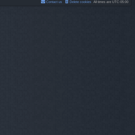
Contact us
Delete cookies
All times are
UTC-05:00