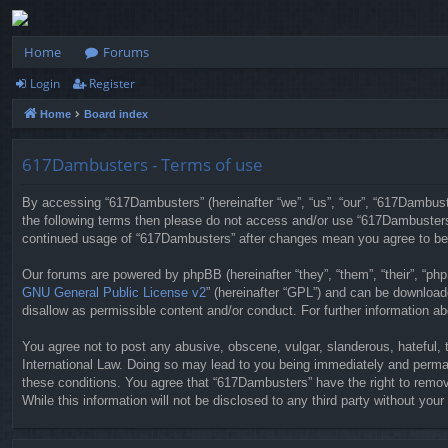
Home
Forums
Login
Register
Home
Board index
617Dambusters - Terms of use
By accessing “617Dambusters” (hereinafter “we”, “us”, “our”, “617Dambuste
the following terms then please do not access and/or use “617Dambusters”
continued usage of “617Dambusters” after changes mean you agree to be
Our forums are powered by phpBB (hereinafter “they”, “them”, “their”, “p
GNU General Public License v2
” (hereinafter “GPL”) and can be downloa
disallow as permissible content and/or conduct. For further information 
You agree not to post any abusive, obscene, vulgar, slanderous, hateful, 
International Law. Doing so may lead to you being immediately and permane
these conditions. You agree that “617Dambusters” have the right to remove
While this information will not be disclosed to any third party without y