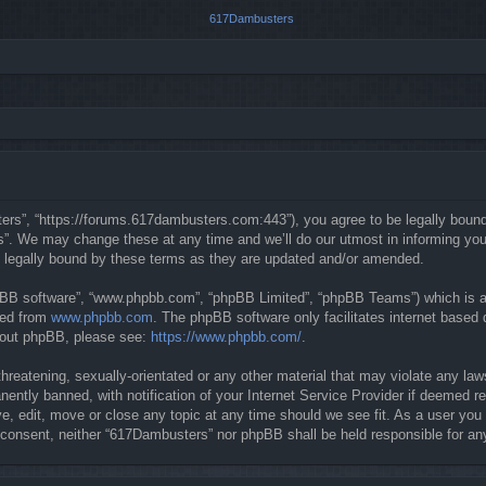
rs”, “https://forums.617dambusters.com:443”), you agree to be legally bound b
. We may change these at any time and we’ll do our utmost in informing you, t
 legally bound by these terms as they are updated and/or amended.
hpBB software”, “www.phpbb.com”, “phpBB Limited”, “phpBB Teams”) which is a b
ded from
www.phpbb.com
. The phpBB software only facilitates internet based
about phpBB, please see:
https://www.phpbb.com/
.
threatening, sexually-orientated or any other material that may violate any la
ntly banned, with notification of your Internet Service Provider if deemed req
, edit, move or close any topic at any time should we see fit. As a user you
our consent, neither “617Dambusters” nor phpBB shall be held responsible for 