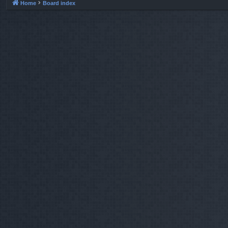
Home
Board index