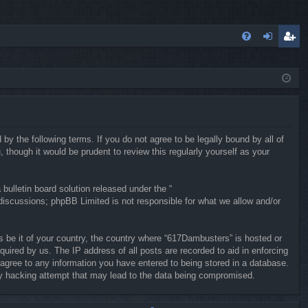
FA
og
eg
Q
in
ist
er
y the following terms. If you do not agree to be legally bound by all of
hough it would be prudent to review this regularly yourself as your
ulletin board solution released under the “
 discussions; phpBB Limited is not responsible for what we allow and/or
ws be it of your country, the country where “617Dambusters” is hosted or
uired by us. The IP address of all posts are recorded to aid in enforcing
 agree to any information you have entered to being stored in a database.
any hacking attempt that may lead to the data being compromised.