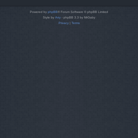
Powered by
phpBB
® Forum Software © phpBB Limited
Style by
Arty
- phpBB 3.3 by MrGaby
Privacy
|
Terms