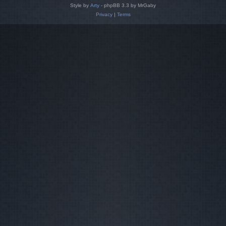
Style by
Arty
- phpBB 3.3 by MrGaby
Privacy
|
Terms