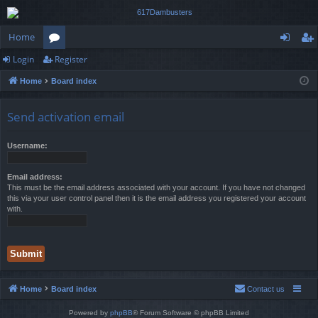
Home
Login
Register
or
og
eg
Home
Board index
u
in
ist
m
er
Send activation email
s
Username:
Email address:
This must be the email address associated with your account. If you have not changed
this via your user control panel then it is the email address you registered your account
with.
Home
Board index
Contact us
Powered by
phpBB
® Forum Software © phpBB Limited