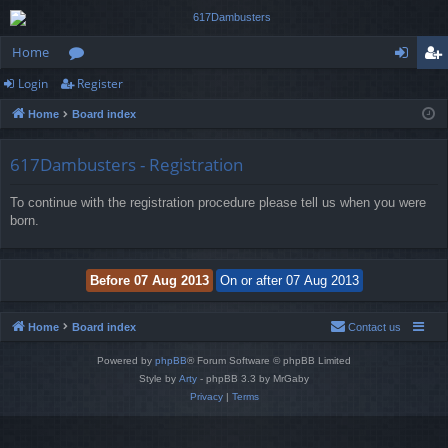
Home
Login
Register
or
og
eg
Home
Board index
u
in
ist
m
er
617Dambusters - Registration
s
To continue with the registration procedure please tell us when you were
born.
Home
Board index
Contact us
Powered by
phpBB
® Forum Software © phpBB Limited
Style by
Arty
- phpBB 3.3 by MrGaby
Privacy
|
Terms