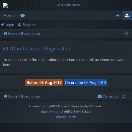
Home
Login
Register
or
og
eg
Home
Board index
u
in
ist
m
er
617Dambusters - Registration
s
To continue with the registration procedure please tell us when you were
born.
Home
Board index
Contact us
Powered by
phpBB
® Forum Software © phpBB Limited
Style by
Arty
- phpBB 3.3 by MrGaby
Privacy
|
Terms