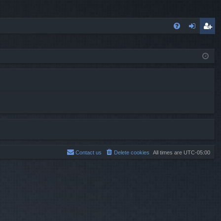
FA
og
eg
Q
in
ist
er
Contact us
Delete cookies
All times are
UTC-05:00