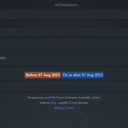
orn.
Powered by
phpBB
® Forum Software © phpBB Limited
Style by
Arty
- phpBB 3.3 by MrGaby
Privacy
|
Terms