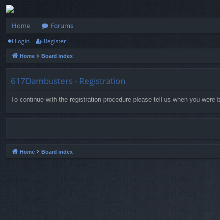
Home
Forums
Login
Register
Home
Board index
617Dambusters - Registration
To continue with the registration procedure please tell us when you were b
Home
Board index