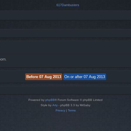
orn.
Powered by
phpBB
® Forum Software © phpBB Limited
Style by
Arty
- phpBB 3.3 by MrGaby
Privacy
|
Terms