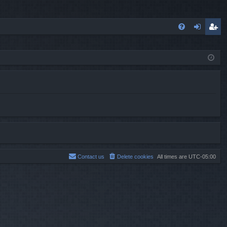
FA
og
eg
Q
in
ist
er
Contact us
Delete cookies
All times are
UTC-05:00