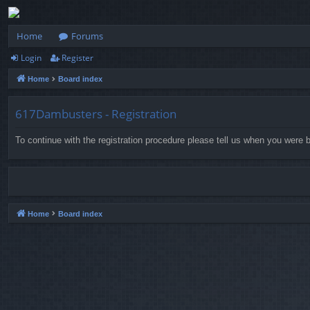
Home
Forums
Login
Register
Home
Board index
617Dambusters - Registration
To continue with the registration procedure please tell us when you were b
Home
Board index