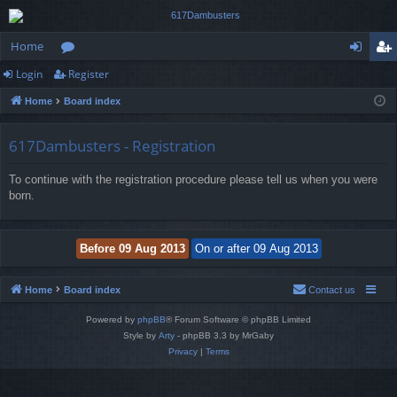
Home
Login
Register
or
og
eg
Home
Board index
u
in
ist
m
er
617Dambusters - Registration
s
To continue with the registration procedure please tell us when you were
born.
Home
Board index
Contact us
Powered by
phpBB
® Forum Software © phpBB Limited
Style by
Arty
- phpBB 3.3 by MrGaby
Privacy
|
Terms