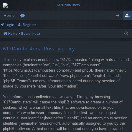
Home
Login
Register
or
og
eg
Home
Board index
u
in
ist
m
er
617Dambusters - Privacy policy
s
This policy explains in detail how “617Dambusters” along with its affiliated
companies (hereinafter “we”, “us”, “our”, “617Dambusters”,
“https://forums.617dambusters.com:443”) and phpBB (hereinafter “they”,
“them”, “their”, “phpBB software”, “www.phpbb.com”, “phpBB Limited”,
“phpBB Teams”) use any information collected during any session of
usage by you (hereinafter “your information”).
Your information is collected via two ways. Firstly, by browsing
“617Dambusters” will cause the phpBB software to create a number of
cookies, which are small text files that are downloaded on to your
computer’s web browser temporary files. The first two cookies just
contain a user identifier (hereinafter “user-id”) and an anonymous session
identifier (hereinafter “session-id”), automatically assigned to you by the
phpBB software. A third cookie will be created once you have browsed