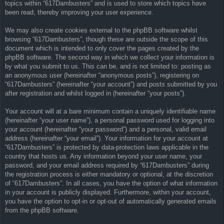
topics within “617Dambusters” and is used to store which topics have
been read, thereby improving your user experience.
We may also create cookies external to the phpBB software whilst
browsing “617Dambusters”, though these are outside the scope of this
document which is intended to only cover the pages created by the
phpBB software. The second way in which we collect your information is
by what you submit to us. This can be, and is not limited to: posting as
an anonymous user (hereinafter “anonymous posts”), registering on
“617Dambusters” (hereinafter “your account”) and posts submitted by you
after registration and whilst logged in (hereinafter “your posts”).
Your account will at a bare minimum contain a uniquely identifiable name
(hereinafter “your user name”), a personal password used for logging into
your account (hereinafter “your password”) and a personal, valid email
address (hereinafter “your email”). Your information for your account at
“617Dambusters” is protected by data-protection laws applicable in the
country that hosts us. Any information beyond your user name, your
password, and your email address required by “617Dambusters” during
the registration process is either mandatory or optional, at the discretion
of “617Dambusters”. In all cases, you have the option of what information
in your account is publicly displayed. Furthermore, within your account,
you have the option to opt-in or opt-out of automatically generated emails
from the phpBB software.