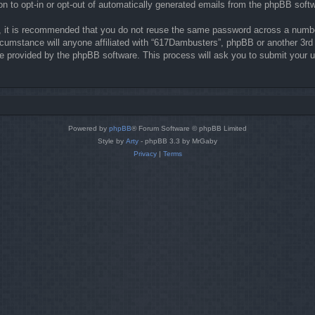
on to opt-in or opt-out of automatically generated emails from the phpBB soft
r, it is recommended that you do not reuse the same password across a numbe
rcumstance will anyone affiliated with “617Dambusters”, phpBB or another 3rd 
re provided by the phpBB software. This process will ask you to submit your 
Powered by
phpBB
® Forum Software © phpBB Limited
Style by
Arty
- phpBB 3.3 by MrGaby
Privacy
|
Terms