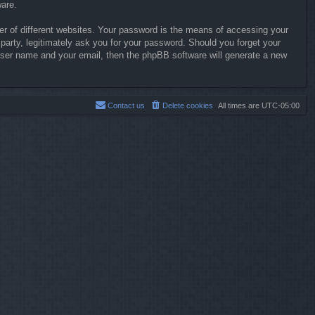
ware.
r of different websites. Your password is the means of accessing your
party, legitimately ask you for your password. Should you forget your
user name and your email, then the phpBB software will generate a new
Contact us
Delete cookies
All times are
UTC-05:00