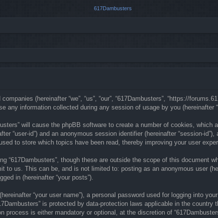
ed companies (hereinafter “we”, “us”, “our”, “617Dambusters”, “https://forums.
any information collected during any session of usage by you (hereinafter “y
busters” will cause the phpBB software to create a number of cookies, which a
nafter “user-id”) and an anonymous session identifier (hereinafter “session-id”)
sed to store which topics have been read, thereby improving your user exper
ng “617Dambusters”, though these are outside the scope of this document whi
t to us. This can be, and is not limited to: posting as an anonymous user (he
gged in (hereinafter “your posts”).
(hereinafter “your user name”), a personal password used for logging into your
“617Dambusters” is protected by data-protection laws applicable in the countr
n process is either mandatory or optional, at the discretion of “617Dambusters