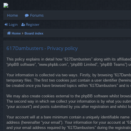
Home
Forums
Login
Register
Home
Board index
617Dambusters - Privacy policy
This policy explains in detail how “617Dambusters” along with its affiliat
“phpBB software”, “www.phpbb.com”, “phpBB Limited”, “phpBB Teams”) use 
Your information is collected via two ways. Firstly, by browsing “617Dam
temporary files. The first two cookies just contain a user identifier (herei
be created once you have browsed topics within “617Dambusters” and is u
We may also create cookies external to the phpBB software whilst browsi
The second way in which we collect your information is by what you submi
“your account”) and posts submitted by you after registration and whilst lo
Your account will at a bare minimum contain a uniquely identifiable name 
address (hereinafter “your email”). Your information for your account at 
and your email address required by “617Dambusters” during the registratio