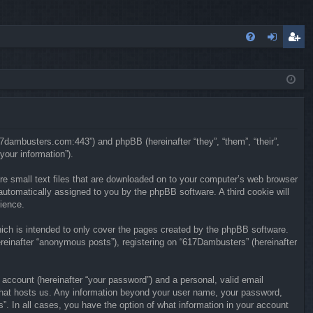
FA
og
eg
Q
in
ist
er
617dambusters.com:443”) and phpBB (hereinafter “they”, “them”, “their”,
our information”).
re small text files that are downloaded on to your computer’s web browser
, automatically assigned to you by the phpBB software. A third cookie will
ience.
ch is intended to only cover the pages created by the phpBB software.
reinafter “anonymous posts”), registering on “617Dambusters” (hereinafter
 account (hereinafter “your password”) and a personal, valid email
y that hosts us. Any information beyond your user name, your password,
”. In all cases, you have the option of what information in your account