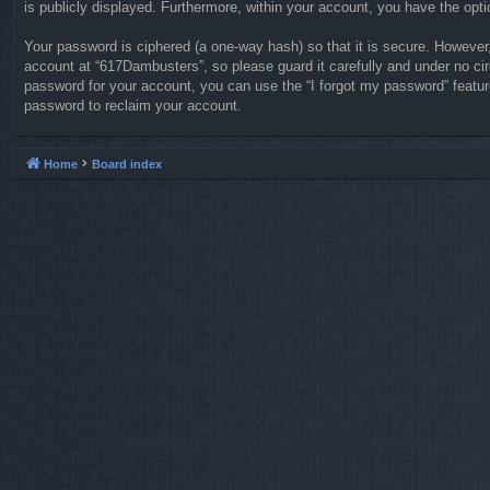
is publicly displayed. Furthermore, within your account, you have the opti
Your password is ciphered (a one-way hash) so that it is secure. Howeve
account at “617Dambusters”, so please guard it carefully and under no ci
password for your account, you can use the “I forgot my password” featu
password to reclaim your account.
Home
Board index