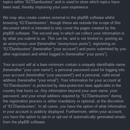
topics within “617Dambusters” and is used to store which topics have
been read, thereby improving your user experience.
We may also create cookies external to the phpBB software whilst
browsing “617Dambusters”, though these are outside the scope of this
document which is intended to only cover the pages created by the
phpBB software. The second way in which we collect your information is
by what you submit to us. This can be, and is not limited to: posting as
an anonymous user (hereinafter “anonymous posts”), registering on
“617Dambusters” (hereinafter “your account”) and posts submitted by you
after registration and whilst logged in (hereinafter “your posts”).
Your account will at a bare minimum contain a uniquely identifiable name
(hereinafter “your user name”), a personal password used for logging into
your account (hereinafter “your password”) and a personal, valid email
address (hereinafter “your email”). Your information for your account at
“617Dambusters” is protected by data-protection laws applicable in the
country that hosts us. Any information beyond your user name, your
password, and your email address required by “617Dambusters” during
the registration process is either mandatory or optional, at the discretion
of “617Dambusters”. In all cases, you have the option of what information
in your account is publicly displayed. Furthermore, within your account,
you have the option to opt-in or opt-out of automatically generated emails
from the phpBB software.