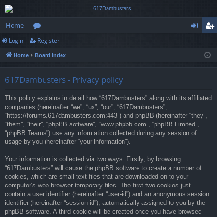
Home
Login
Register
or
og
eg
Home
Board index
u
in
ist
m
er
617Dambusters - Privacy policy
s
This policy explains in detail how “617Dambusters” along with its affiliated
companies (hereinafter “we”, “us”, “our”, “617Dambusters”,
“https://forums.617dambusters.com:443”) and phpBB (hereinafter “they”,
“them”, “their”, “phpBB software”, “www.phpbb.com”, “phpBB Limited”,
“phpBB Teams”) use any information collected during any session of
usage by you (hereinafter “your information”).
Your information is collected via two ways. Firstly, by browsing
“617Dambusters” will cause the phpBB software to create a number of
cookies, which are small text files that are downloaded on to your
computer’s web browser temporary files. The first two cookies just
contain a user identifier (hereinafter “user-id”) and an anonymous session
identifier (hereinafter “session-id”), automatically assigned to you by the
phpBB software. A third cookie will be created once you have browsed