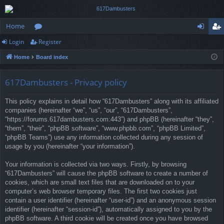
Home
Login
Register
or
og
eg
Home
Board index
u
in
ist
m
er
617Dambusters - Privacy policy
s
This policy explains in detail how “617Dambusters” along with its affiliated
companies (hereinafter “we”, “us”, “our”, “617Dambusters”,
“https://forums.617dambusters.com:443”) and phpBB (hereinafter “they”,
“them”, “their”, “phpBB software”, “www.phpbb.com”, “phpBB Limited”,
“phpBB Teams”) use any information collected during any session of
usage by you (hereinafter “your information”).
Your information is collected via two ways. Firstly, by browsing
“617Dambusters” will cause the phpBB software to create a number of
cookies, which are small text files that are downloaded on to your
computer’s web browser temporary files. The first two cookies just
contain a user identifier (hereinafter “user-id”) and an anonymous session
identifier (hereinafter “session-id”), automatically assigned to you by the
phpBB software. A third cookie will be created once you have browsed