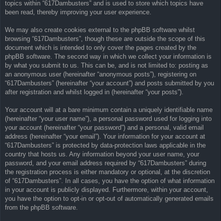
topics within “617Dambusters” and is used to store which topics have
been read, thereby improving your user experience.
We may also create cookies external to the phpBB software whilst
browsing “617Dambusters”, though these are outside the scope of this
document which is intended to only cover the pages created by the
phpBB software. The second way in which we collect your information is
by what you submit to us. This can be, and is not limited to: posting as
an anonymous user (hereinafter “anonymous posts”), registering on
“617Dambusters” (hereinafter “your account”) and posts submitted by you
after registration and whilst logged in (hereinafter “your posts”).
Your account will at a bare minimum contain a uniquely identifiable name
(hereinafter “your user name”), a personal password used for logging into
your account (hereinafter “your password”) and a personal, valid email
address (hereinafter “your email”). Your information for your account at
“617Dambusters” is protected by data-protection laws applicable in the
country that hosts us. Any information beyond your user name, your
password, and your email address required by “617Dambusters” during
the registration process is either mandatory or optional, at the discretion
of “617Dambusters”. In all cases, you have the option of what information
in your account is publicly displayed. Furthermore, within your account,
you have the option to opt-in or opt-out of automatically generated emails
from the phpBB software.