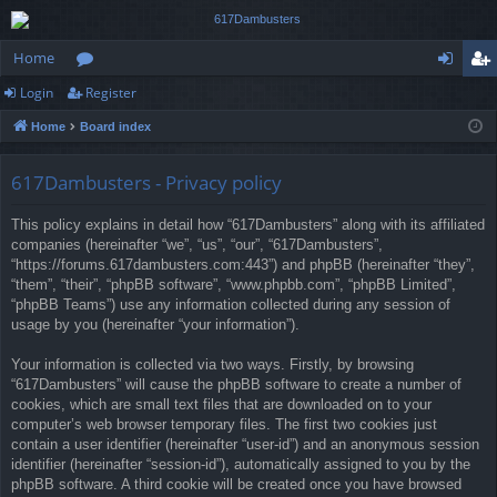
Home
Login
Register
or
og
eg
Home
Board index
u
in
ist
m
er
617Dambusters - Privacy policy
s
This policy explains in detail how “617Dambusters” along with its affiliated
companies (hereinafter “we”, “us”, “our”, “617Dambusters”,
“https://forums.617dambusters.com:443”) and phpBB (hereinafter “they”,
“them”, “their”, “phpBB software”, “www.phpbb.com”, “phpBB Limited”,
“phpBB Teams”) use any information collected during any session of
usage by you (hereinafter “your information”).
Your information is collected via two ways. Firstly, by browsing
“617Dambusters” will cause the phpBB software to create a number of
cookies, which are small text files that are downloaded on to your
computer’s web browser temporary files. The first two cookies just
contain a user identifier (hereinafter “user-id”) and an anonymous session
identifier (hereinafter “session-id”), automatically assigned to you by the
phpBB software. A third cookie will be created once you have browsed