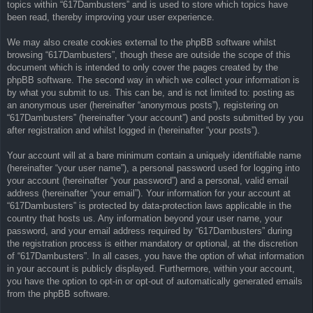
topics within “617Dambusters” and is used to store which topics have
been read, thereby improving your user experience.
We may also create cookies external to the phpBB software whilst
browsing “617Dambusters”, though these are outside the scope of this
document which is intended to only cover the pages created by the
phpBB software. The second way in which we collect your information is
by what you submit to us. This can be, and is not limited to: posting as
an anonymous user (hereinafter “anonymous posts”), registering on
“617Dambusters” (hereinafter “your account”) and posts submitted by you
after registration and whilst logged in (hereinafter “your posts”).
Your account will at a bare minimum contain a uniquely identifiable name
(hereinafter “your user name”), a personal password used for logging into
your account (hereinafter “your password”) and a personal, valid email
address (hereinafter “your email”). Your information for your account at
“617Dambusters” is protected by data-protection laws applicable in the
country that hosts us. Any information beyond your user name, your
password, and your email address required by “617Dambusters” during
the registration process is either mandatory or optional, at the discretion
of “617Dambusters”. In all cases, you have the option of what information
in your account is publicly displayed. Furthermore, within your account,
you have the option to opt-in or opt-out of automatically generated emails
from the phpBB software.