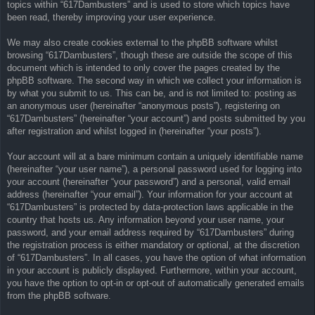
topics within “617Dambusters” and is used to store which topics have
been read, thereby improving your user experience.
We may also create cookies external to the phpBB software whilst
browsing “617Dambusters”, though these are outside the scope of this
document which is intended to only cover the pages created by the
phpBB software. The second way in which we collect your information is
by what you submit to us. This can be, and is not limited to: posting as
an anonymous user (hereinafter “anonymous posts”), registering on
“617Dambusters” (hereinafter “your account”) and posts submitted by you
after registration and whilst logged in (hereinafter “your posts”).
Your account will at a bare minimum contain a uniquely identifiable name
(hereinafter “your user name”), a personal password used for logging into
your account (hereinafter “your password”) and a personal, valid email
address (hereinafter “your email”). Your information for your account at
“617Dambusters” is protected by data-protection laws applicable in the
country that hosts us. Any information beyond your user name, your
password, and your email address required by “617Dambusters” during
the registration process is either mandatory or optional, at the discretion
of “617Dambusters”. In all cases, you have the option of what information
in your account is publicly displayed. Furthermore, within your account,
you have the option to opt-in or opt-out of automatically generated emails
from the phpBB software.