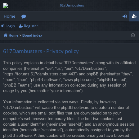
Home
Login
Register
or
og
eg
Home
Board index
u
in
ist
m
er
617Dambusters - Privacy policy
s
This policy explains in detail how “617Dambusters” along with its affiliated
companies (hereinafter “we”, “us”, “our”, “617Dambusters”,
“https://forums.617dambusters.com:443”) and phpBB (hereinafter “they”,
“them”, “their”, “phpBB software”, “www.phpbb.com”, “phpBB Limited”,
“phpBB Teams”) use any information collected during any session of
usage by you (hereinafter “your information”).
Your information is collected via two ways. Firstly, by browsing
“617Dambusters” will cause the phpBB software to create a number of
cookies, which are small text files that are downloaded on to your
computer’s web browser temporary files. The first two cookies just
contain a user identifier (hereinafter “user-id”) and an anonymous session
identifier (hereinafter “session-id”), automatically assigned to you by the
phpBB software. A third cookie will be created once you have browsed