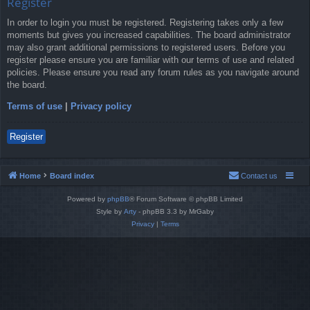
Register
In order to login you must be registered. Registering takes only a few
moments but gives you increased capabilities. The board administrator
may also grant additional permissions to registered users. Before you
register please ensure you are familiar with our terms of use and related
policies. Please ensure you read any forum rules as you navigate around
the board.
Terms of use
|
Privacy policy
Register
Home
Board index
Contact us
Powered by
phpBB
® Forum Software © phpBB Limited
Style by
Arty
- phpBB 3.3 by MrGaby
Privacy
|
Terms