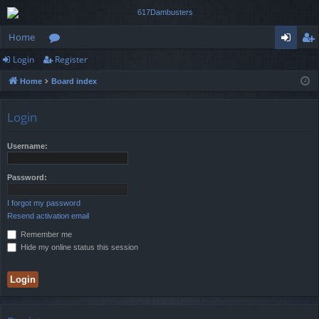
Home
Login
Register
or
og
eg
Home
Board index
u
in
ist
m
er
Login
s
Username:
Password:
I forgot my password
Resend activation email
Remember me
Hide my online status this session