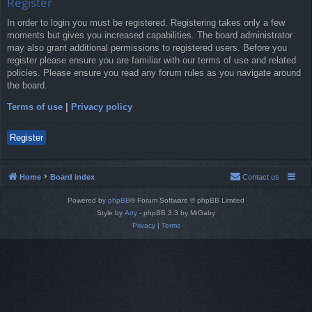
Register
In order to login you must be registered. Registering takes only a few
moments but gives you increased capabilities. The board administrator
may also grant additional permissions to registered users. Before you
register please ensure you are familiar with our terms of use and related
policies. Please ensure you read any forum rules as you navigate around
the board.
Terms of use
|
Privacy policy
Register
Home
Board index
Contact us
Powered by
phpBB
® Forum Software © phpBB Limited
Style by
Arty
- phpBB 3.3 by MrGaby
Privacy
|
Terms