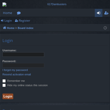
Home
Login
Register
or
og
eg
Home
Board index
u
in
ist
m
er
Login
s
Username:
Password:
I forgot my password
Resend activation email
Remember me
Hide my online status this session