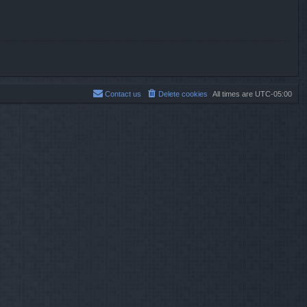
Contact us
Delete cookies
All times are
UTC-05:00