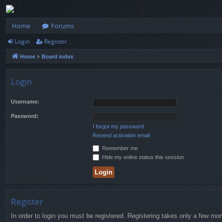
Home
Forums
Login
Register
Home
Board index
Login
Username:
Password:
I forgot my password
Resend activation email
Remember me
Hide my online status this session
Register
In order to login you must be registered. Registering takes only a few mo