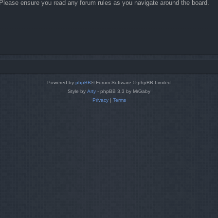
. Please ensure you read any forum rules as you navigate around the board.
Powered by
phpBB
® Forum Software © phpBB Limited
Style by
Arty
- phpBB 3.3 by MrGaby
Privacy
|
Terms