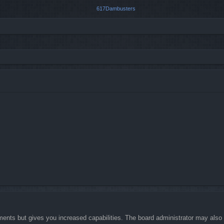
ments but gives you increased capabilities. The board administrator may also g