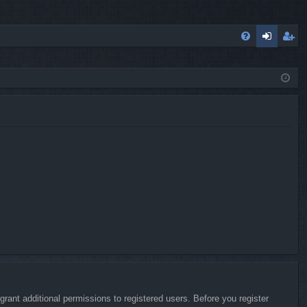
FA
og
eg
Q
in
ist
er
rant additional permissions to registered users. Before you register