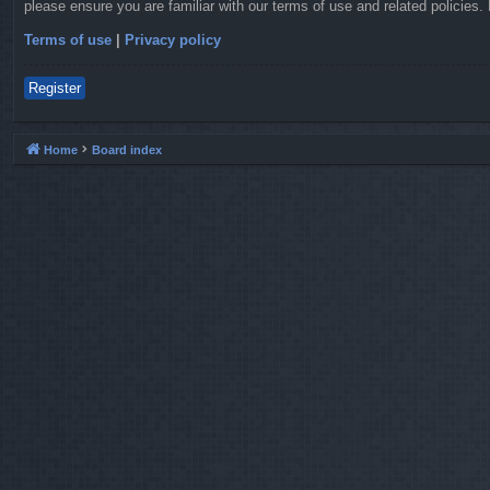
please ensure you are familiar with our terms of use and related policies
Terms of use
|
Privacy policy
Register
Home
Board index