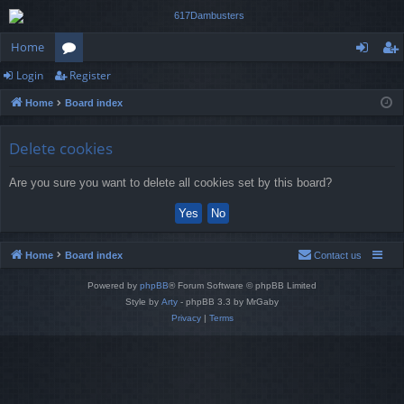
Home
Login
Register
or
og
eg
Home
Board index
u
in
ist
m
er
Delete cookies
s
Are you sure you want to delete all cookies set by this board?
Home
Board index
Contact us
Powered by
phpBB
® Forum Software © phpBB Limited
Style by
Arty
- phpBB 3.3 by MrGaby
Privacy
|
Terms