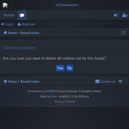
Home
Login
Register
or
og
eg
Home
Board index
u
in
ist
m
er
Delete cookies
s
Are you sure you want to delete all cookies set by this board?
Home
Board index
Contact us
Powered by
phpBB
® Forum Software © phpBB Limited
Style by
Arty
- phpBB 3.3 by MrGaby
Privacy
|
Terms