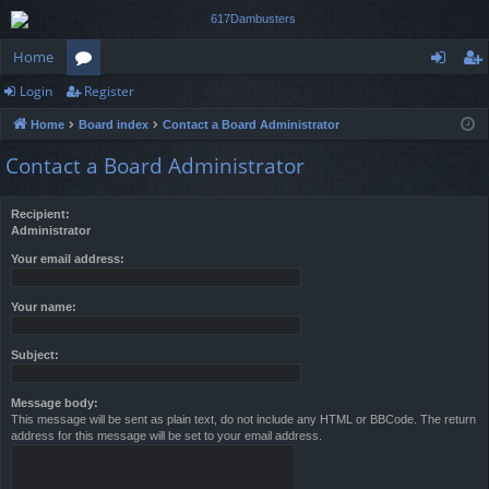
Home
Login
Register
or
og
eg
Home
Board index
Contact a Board Administrator
u
in
ist
Contact a Board Administrator
m
er
s
Recipient:
Administrator
Your email address:
Your name:
Subject:
Message body:
This message will be sent as plain text, do not include any HTML or BBCode. The return
address for this message will be set to your email address.