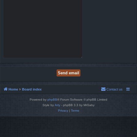
Home
Board index
Contact us
Powered by
phpBB
® Forum Software © phpBB Limited
Style by
Arty
- phpBB 3.3 by MrGaby
Privacy
|
Terms