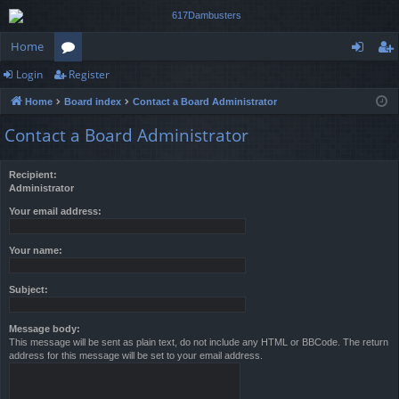
Home
Login
Register
or
og
eg
Home
Board index
Contact a Board Administrator
u
in
ist
Contact a Board Administrator
m
er
s
Recipient:
Administrator
Your email address:
Your name:
Subject:
Message body:
This message will be sent as plain text, do not include any HTML or BBCode. The return
address for this message will be set to your email address.