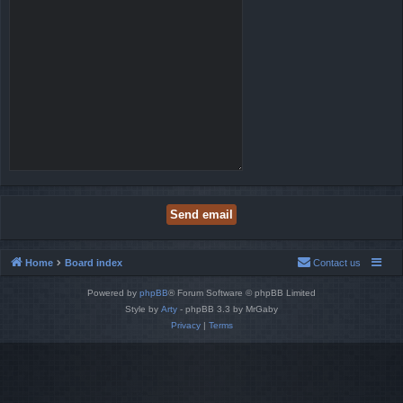
Home
Board index
Contact us
Powered by
phpBB
® Forum Software © phpBB Limited
Style by
Arty
- phpBB 3.3 by MrGaby
Privacy
|
Terms