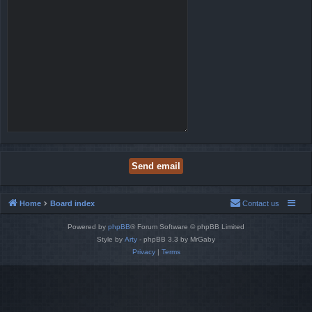
Home
Board index
Contact us
Powered by
phpBB
® Forum Software © phpBB Limited
Style by
Arty
- phpBB 3.3 by MrGaby
Privacy
|
Terms