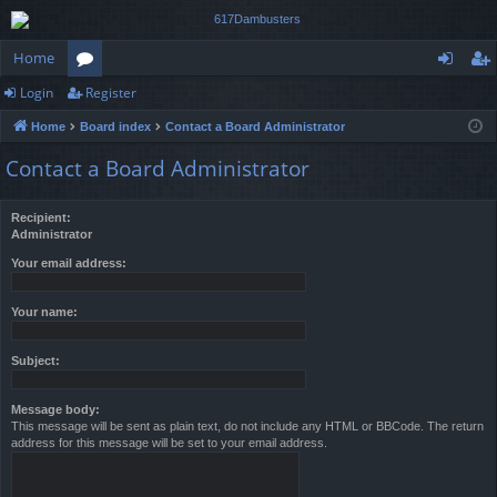
Home
Login
Register
or
og
eg
Home
Board index
Contact a Board Administrator
u
in
ist
Contact a Board Administrator
m
er
s
Recipient:
Administrator
Your email address:
Your name:
Subject:
Message body:
This message will be sent as plain text, do not include any HTML or BBCode. The return
address for this message will be set to your email address.