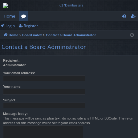
Home
Login
Register
or
og
eg
Home
Board index
Contact a Board Administrator
u
in
ist
Contact a Board Administrator
m
er
s
Recipient:
Administrator
Your email address:
Your name:
Subject:
Message body:
This message will be sent as plain text, do not include any HTML or BBCode. The return
address for this message will be set to your email address.