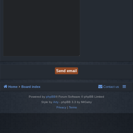
Home
Board index
Contact us
Powered by
phpBB
® Forum Software © phpBB Limited
Style by
Arty
- phpBB 3.3 by MrGaby
Privacy
|
Terms