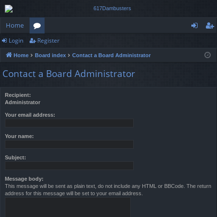
Home
Login
Register
or
og
eg
Home
Board index
Contact a Board Administrator
u
in
ist
Contact a Board Administrator
m
er
s
Recipient:
Administrator
Your email address:
Your name:
Subject:
Message body:
This message will be sent as plain text, do not include any HTML or BBCode. The return
address for this message will be set to your email address.