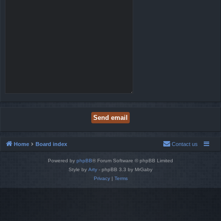
Home
Board index
Contact us
Powered by
phpBB
® Forum Software © phpBB Limited
Style by
Arty
- phpBB 3.3 by MrGaby
Privacy
|
Terms