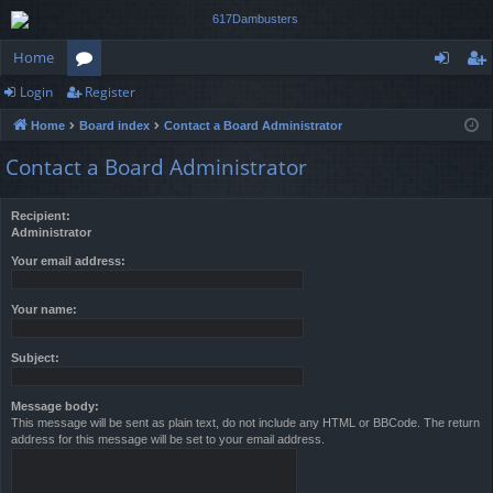
Home
Login
Register
or
og
eg
Home
Board index
Contact a Board Administrator
u
in
ist
Contact a Board Administrator
m
er
s
Recipient:
Administrator
Your email address:
Your name:
Subject:
Message body:
This message will be sent as plain text, do not include any HTML or BBCode. The return
address for this message will be set to your email address.