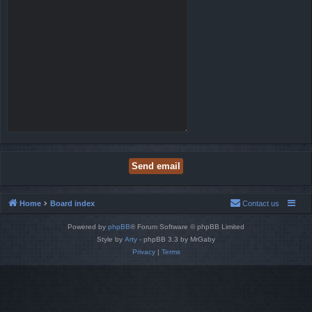
Home
Board index
Contact us
Powered by
phpBB
® Forum Software © phpBB Limited
Style by
Arty
- phpBB 3.3 by MrGaby
Privacy
|
Terms