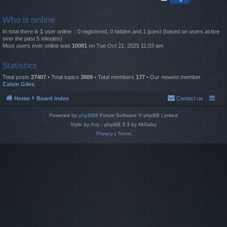
Who is online
In total there is
1
user online :: 0 registered, 0 hidden and 1 guest (based on users active
over the past 5 minutes)
Most users ever online was
10081
on Tue Oct 21, 2025 11:03 am
Statistics
Total posts
27407
• Total topics
3809
• Total members
177
• Our newest member
Calvin Giles
Home
Board index
Contact us
Powered by
phpBB
® Forum Software © phpBB Limited
Style by
Arty
- phpBB 3.3 by MrGaby
Privacy
|
Terms