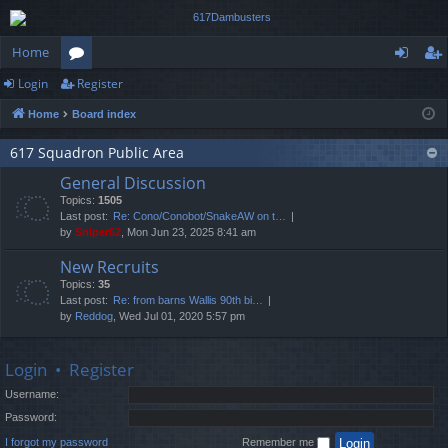
Home
Login
Register
or
og
eg
Home
Board index
u
in
ist
m
er
617 Squadron Public Area
General Discussion
s
Topics:
1505
Last post:
Re: Cono/Conobot/SnakeAW on t…
by
Sniper62
, Mon Jun 23, 2025 8:41 am
New Recruits
Topics:
35
Last post:
Re: from barns Wallis 90th bi…
by
Reddog
, Wed Jul 01, 2020 5:57 pm
Login
•
Register
Username:
Password:
I forgot my password
Remember me