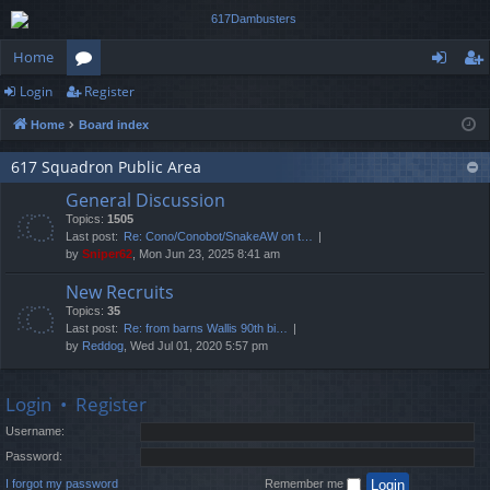
Home
Login
Register
or
og
eg
Home
Board index
u
in
ist
m
er
617 Squadron Public Area
General Discussion
s
Topics:
1505
Last post:
Re: Cono/Conobot/SnakeAW on t…
by
Sniper62
, Mon Jun 23, 2025 8:41 am
New Recruits
Topics:
35
Last post:
Re: from barns Wallis 90th bi…
by
Reddog
, Wed Jul 01, 2020 5:57 pm
Login
•
Register
Username:
Password:
I forgot my password
Remember me