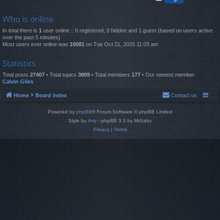
Who is online
In total there is
1
user online :: 0 registered, 0 hidden and 1 guest (based on users active
over the past 5 minutes)
Most users ever online was
10081
on Tue Oct 21, 2025 11:03 am
Statistics
Total posts
27407
• Total topics
3809
• Total members
177
• Our newest member
Calvin Giles
Home
Board index
Contact us
Powered by
phpBB
® Forum Software © phpBB Limited
Style by
Arty
- phpBB 3.3 by MrGaby
Privacy
|
Terms