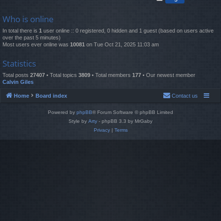
Who is online
In total there is
1
user online :: 0 registered, 0 hidden and 1 guest (based on users active
over the past 5 minutes)
Most users ever online was
10081
on Tue Oct 21, 2025 11:03 am
Statistics
Total posts
27407
• Total topics
3809
• Total members
177
• Our newest member
Calvin Giles
Home
Board index
Contact us
Powered by
phpBB
® Forum Software © phpBB Limited
Style by
Arty
- phpBB 3.3 by MrGaby
Privacy
|
Terms