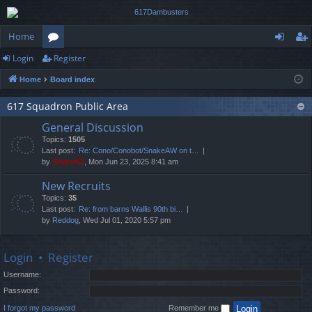
Home
Login
Register
or
og
eg
Home
Board index
u
in
ist
m
er
617 Squadron Public Area
General Discussion
s
Topics:
1505
Last post:
Re: Cono/Conobot/SnakeAW on t…
by
Sniper62
, Mon Jun 23, 2025 8:41 am
New Recruits
Topics:
35
Last post:
Re: from barns Wallis 90th bi…
by
Reddog
, Wed Jul 01, 2020 5:57 pm
Login
•
Register
Username:
Password:
I forgot my password
Remember me