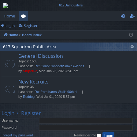
Home
Login
Register
or
og
eg
Home
Board index
u
in
ist
m
er
617 Squadron Public Area
General Discussion
s
Topics:
1505
Last post:
Re: Cono/Conobot/SnakeAW on t…
by
Sniper62
, Mon Jun 23, 2025 8:41 am
New Recruits
Topics:
35
Last post:
Re: from barns Wallis 90th bi…
by
Reddog
, Wed Jul 01, 2020 5:57 pm
Login
•
Register
Username:
Password:
I forgot my password
Remember me