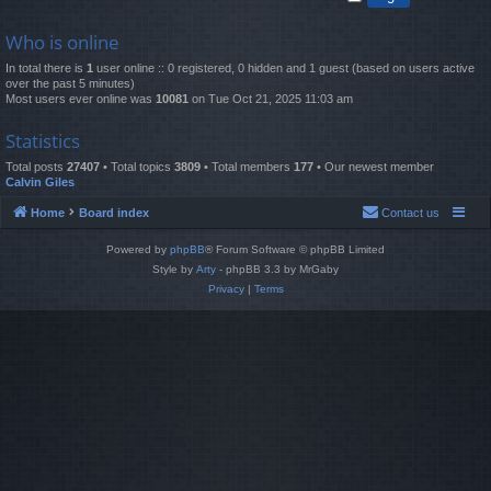
Who is online
In total there is
1
user online :: 0 registered, 0 hidden and 1 guest (based on users active
over the past 5 minutes)
Most users ever online was
10081
on Tue Oct 21, 2025 11:03 am
Statistics
Total posts
27407
• Total topics
3809
• Total members
177
• Our newest member
Calvin Giles
Home
Board index
Contact us
Powered by
phpBB
® Forum Software © phpBB Limited
Style by
Arty
- phpBB 3.3 by MrGaby
Privacy
|
Terms