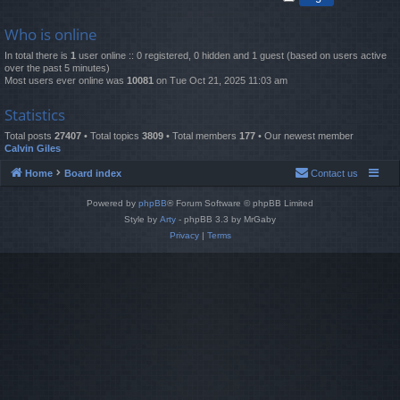
Who is online
In total there is
1
user online :: 0 registered, 0 hidden and 1 guest (based on users active
over the past 5 minutes)
Most users ever online was
10081
on Tue Oct 21, 2025 11:03 am
Statistics
Total posts
27407
• Total topics
3809
• Total members
177
• Our newest member
Calvin Giles
Home
Board index
Contact us
Powered by
phpBB
® Forum Software © phpBB Limited
Style by
Arty
- phpBB 3.3 by MrGaby
Privacy
|
Terms