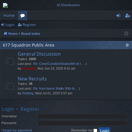
Home
Login
Register
or
og
eg
Home
Board index
u
in
ist
m
er
617 Squadron Public Area
General Discussion
s
Topics:
1505
Last post:
Re: Cono/Conobot/SnakeAW on t…
by
Sniper62
, Mon Jun 23, 2025 8:41 am
New Recruits
Topics:
35
Last post:
Re: from barns Wallis 90th bi…
by
Reddog
, Wed Jul 01, 2020 5:57 pm
Login
•
Register
Username:
Password:
I forgot my password
Remember me